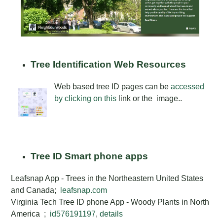
Tree Identification Web Resources
Web based tree ID pages can be
accessed
by clicking on this
link or the image..
Tree ID Smart phone apps
Leafsnap App - Trees in the Northeastern United States
and Canada;
leafsnap.com
Virginia Tech Tree ID phone App - Woody Plants in North
America
;
id576191197
,
details