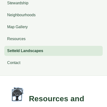
Stewardship
Neighbourhoods
Map Gallery
Resources
Setteld Landscapes
Contact
Resources and