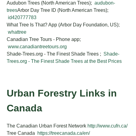
Audubon Trees (North American Trees);
audubon-
trees
Arbor Day Tree ID (North American Trees);
id420777783
What Tree Is That? App (Arbor Day Foundation, US);
whattree
Canadian Tree Tours - Phone app;
www.canadiantreetours.org
Shade-Trees.org - The Finest Shade Trees ;
Shade-
Trees.org - The Finest Shade Trees at the Best Prices
Urban Forestry Links in
Canada
The Canadian Urban Forest Network
http://www.cufn.ca/
Tree Canada
https://treecanada.ca/en/