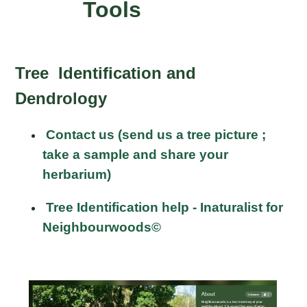
Tools
Tree Identification and
Dendrology
Contact us (send us a tree picture ;
take a sample and share your
herbarium)
Tree Identification help - Inaturalist for
Neighbourwoods©