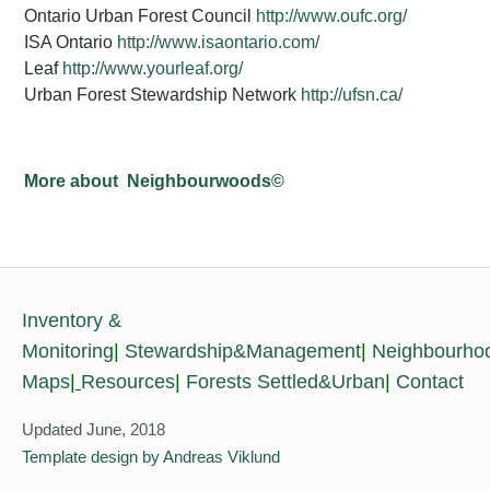
Ontario Urban Forest Council
http://www.oufc.org/
ISA Ontario
http://www.isaontario.com/
Leaf
http://www.yourleaf.org/
Urban Forest Stewardship Network
http://ufsn.ca/
More about Neighbourwoods©
Inventory &
Monitoring
|
Stewardship&Management
|
Neighbourho
Maps
|
Resources
|
Forests Settled&Urban
|
Contact
Updated June, 2018
Template design by Andreas Viklund